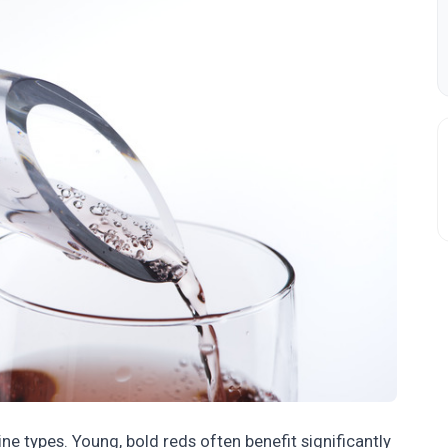
e types. Young, bold reds often benefit significantly