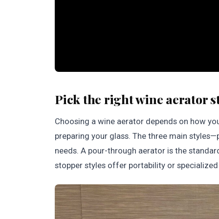
Pick the right wine aerator s
Choosing a wine aerator depends on how yo
preparing your glass. The three main styles
needs. A pour-through aerator is the standa
stopper styles offer portability or specialize