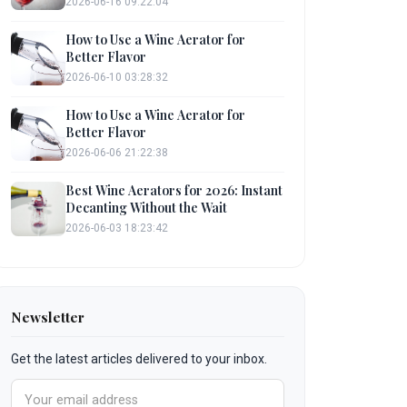
2026-06-16 09:22:04
How to Use a Wine Aerator for
Better Flavor
2026-06-10 03:28:32
How to Use a Wine Aerator for
Better Flavor
2026-06-06 21:22:38
Best Wine Aerators for 2026: Instant
Decanting Without the Wait
2026-06-03 18:23:42
Newsletter
Get the latest articles delivered to your inbox.