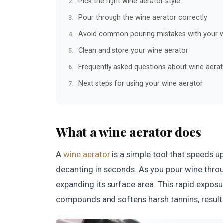
Pick the right wine aerator style
Pour through the wine aerator correctly
Avoid common pouring mistakes with your w
Clean and store your wine aerator
Frequently asked questions about wine aerat
Next steps for using your wine aerator
What a wine aerator does
A
wine aerator
is a simple tool that speeds 
decanting in seconds. As you pour wine through
expanding its surface area. This rapid exposu
compounds and softens harsh tannins, resulti