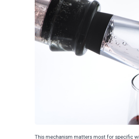
This mechanism matters most for specific win