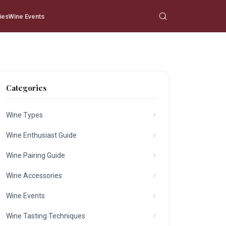
ies
Wine Events
Categories
Wine Types
Wine Enthusiast Guide
Wine Pairing Guide
Wine Accessories
Wine Events
Wine Tasting Techniques