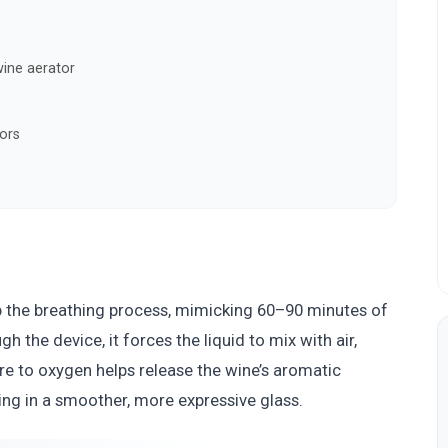
ine aerator
ors
up the breathing process, mimicking 60–90 minutes of
 the device, it forces the liquid to mix with air,
re to oxygen helps release the wine’s aromatic
ng in a smoother, more expressive glass.