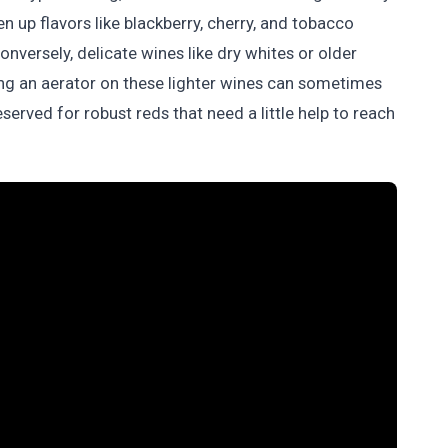
 up flavors like blackberry, cherry, and tobacco
nversely, delicate wines like dry whites or older
sing an aerator on these lighter wines can sometimes
reserved for robust reds that need a little help to reach