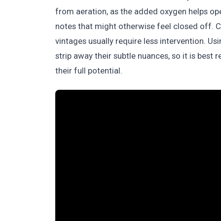
from aeration, as the added oxygen helps open
notes that might otherwise feel closed off. Co
vintages usually require less intervention. U
strip away their subtle nuances, so it is best 
their full potential.