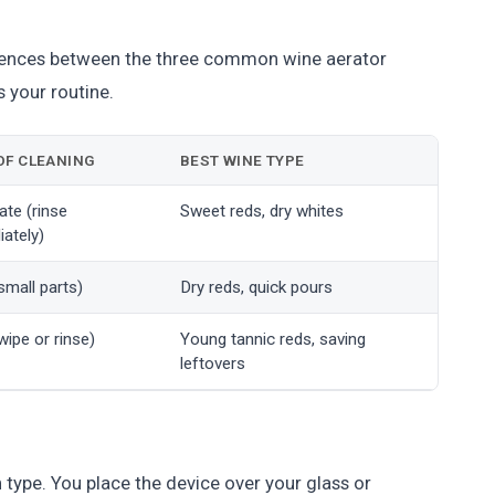
rences between the three common wine aerator
s your routine.
OF CLEANING
BEST WINE TYPE
te (rinse
Sweet reds, dry whites
ately)
small parts)
Dry reds, quick pours
wipe or rinse)
Young tannic reds, saving
leftovers
ype. You place the device over your glass or