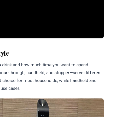
tyle
u drink and how much time you want to spend
—pour-through, handheld, and stopper—serve different
rd choice for most households, while handheld and
d use cases.