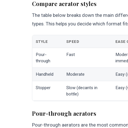
Compare aerator styles
The table below breaks down the main diffe
types. This helps you decide which format fit
STYLE
SPEED
EASE 
Pour-
Fast
Modera
through
immedi
Handheld
Moderate
Easy (
Stopper
Slow (decants in
Easy (
bottle)
Pour-through aerators
Pour-through aerators are the most common t