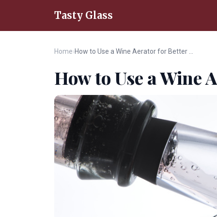
Tasty Glass
Home
›
How to Use a Wine Aerator for Better Flavor
How to Use a Wine A