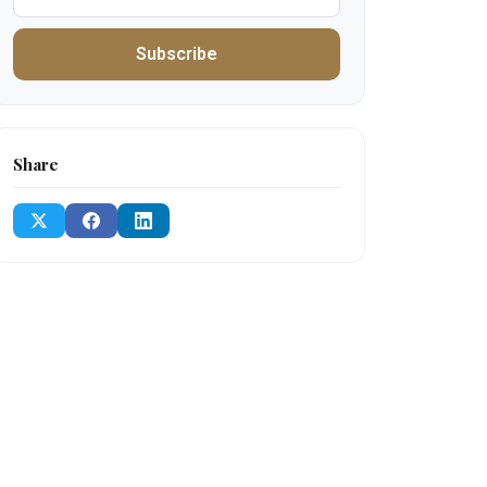
Subscribe
Share