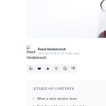
Reed Heidenreich
2026-06-13 06:21:41
·
8 min read
👍
❤️
🔥
💡
🤔
👎
TABLE OF CONTENTS
What a wine aerator does