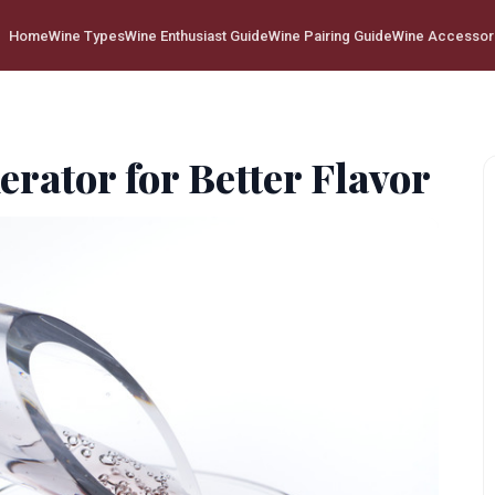
Home
Wine Types
Wine Enthusiast Guide
Wine Pairing Guide
Wine Accessor
erator for Better Flavor