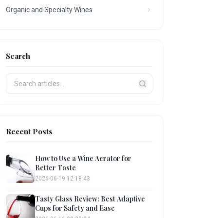
Organic and Specialty Wines
Search
Recent Posts
How to Use a Wine Aerator for
Better Taste
2026-06-19 12:18:43
Tasty Glass Review: Best Adaptive
Cups for Safety and Ease