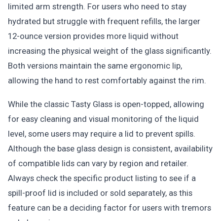
limited arm strength. For users who need to stay
hydrated but struggle with frequent refills, the larger
12-ounce version provides more liquid without
increasing the physical weight of the glass significantly.
Both versions maintain the same ergonomic lip,
allowing the hand to rest comfortably against the rim.
While the classic Tasty Glass is open-topped, allowing
for easy cleaning and visual monitoring of the liquid
level, some users may require a lid to prevent spills.
Although the base glass design is consistent, availability
of compatible lids can vary by region and retailer.
Always check the specific product listing to see if a
spill-proof lid is included or sold separately, as this
feature can be a deciding factor for users with tremors