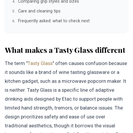
Comparing grip styles and sizes
Care and cleaning tips
Frequently asked: what to check next
What makes a Tasty Glass different
The term "
Tasty Glass
" often causes confusion because
it sounds like a brand of wine tasting glassware or a
kitchen gadget, such as a microwave popcorn maker. It
is neither. Tasty Glass is a specific line of adaptive
drinking aids designed by Etac to support people with
limited hand strength, tremors, or balance issues. The
design prioritizes safety and ease of use over
traditional aesthetics, though it borrows the visual