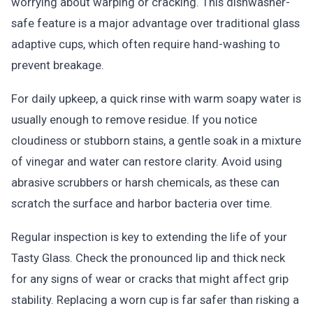
worrying about warping or cracking. This dishwasher-
safe feature is a major advantage over traditional glass
adaptive cups, which often require hand-washing to
prevent breakage.
For daily upkeep, a quick rinse with warm soapy water is
usually enough to remove residue. If you notice
cloudiness or stubborn stains, a gentle soak in a mixture
of vinegar and water can restore clarity. Avoid using
abrasive scrubbers or harsh chemicals, as these can
scratch the surface and harbor bacteria over time.
Regular inspection is key to extending the life of your
Tasty Glass. Check the pronounced lip and thick neck
for any signs of wear or cracks that might affect grip
stability. Replacing a worn cup is far safer than risking a