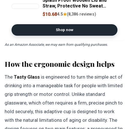
Splash Proof Wooden Lid and
Straw, Protective No Sweat
Silicone Sleeve, Perfect for
$10.68
★
4.5
(8,386 reviews)
Smoothies and Iced Coffee, BPA
Free, Dishwasher Safe, 18oz
Shop now
As an Amazon Associate, we may earn from qualifying purchases.
How the ergonomic design helps
The
Tasty Glass
is engineered to turn the simple act of
drinking into a manageable task for people with limited
grip strength or motor control. Unlike standard
glassware, which often requires a firm, precise pinch to
hold securely, this adaptive cup is designed to work
with the natural limitations of aging or disability. The
design focuses on two main features: a pronounced lip