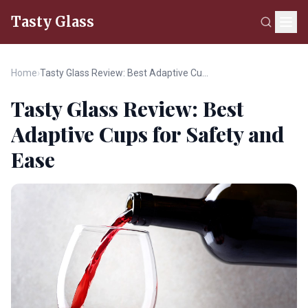
Tasty Glass
Home
›
Tasty Glass Review: Best Adaptive Cups for Safety and Ease
Tasty Glass Review: Best
Adaptive Cups for Safety and
Ease