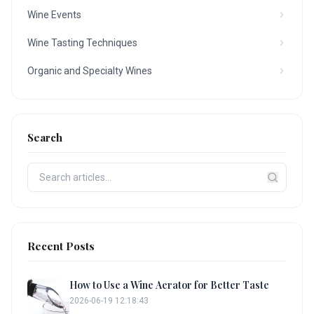
Wine Events
Wine Tasting Techniques
Organic and Specialty Wines
Search
Recent Posts
How to Use a Wine Aerator for Better Taste
2026-06-19 12:18:43