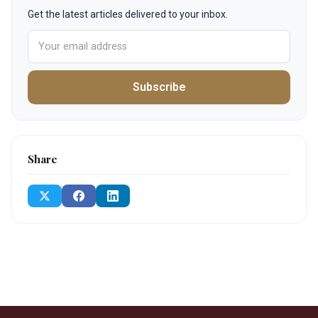
Get the latest articles delivered to your inbox.
Subscribe
Share