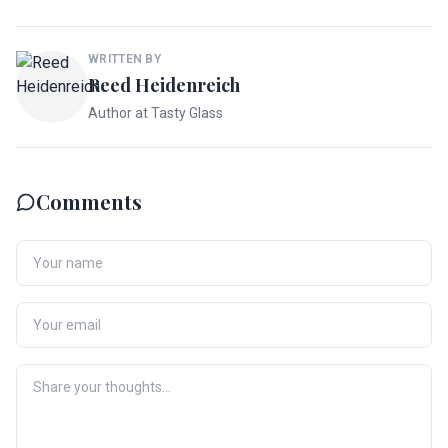
WRITTEN BY
Reed Heidenreich
Author at Tasty Glass
Comments