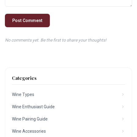
Post Comment
No comments yet. Be the first to share your thoughts!
Categories
Wine Types
Wine Enthusiast Guide
Wine Pairing Guide
Wine Accessories