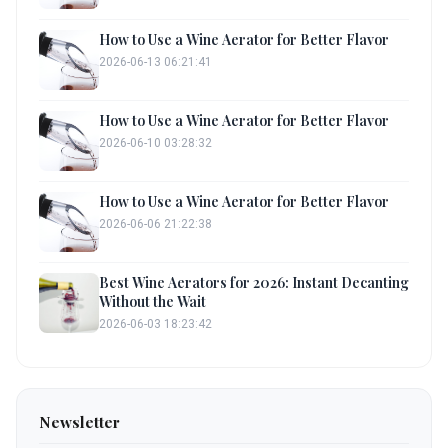
How to Use a Wine Aerator for Better Flavor
2026-06-13 06:21:41
How to Use a Wine Aerator for Better Flavor
2026-06-10 03:28:32
How to Use a Wine Aerator for Better Flavor
2026-06-06 21:22:38
Best Wine Aerators for 2026: Instant Decanting
Without the Wait
2026-06-03 18:23:42
Newsletter