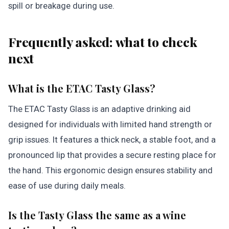
spill or breakage during use.
Frequently asked: what to check
next
What is the ETAC Tasty Glass?
The ETAC Tasty Glass is an adaptive drinking aid
designed for individuals with limited hand strength or
grip issues. It features a thick neck, a stable foot, and a
pronounced lip that provides a secure resting place for
the hand. This ergonomic design ensures stability and
ease of use during daily meals.
Is the Tasty Glass the same as a wine