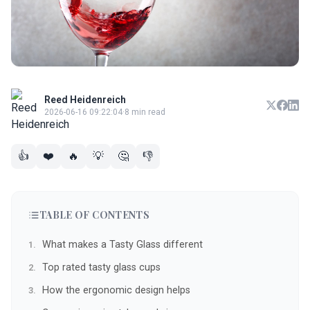
Reed Heidenreich
2026-06-16 09:22:04
·
8 min read
👍
❤️
🔥
💡
🤔
👎
TABLE OF CONTENTS
What makes a Tasty Glass different
Top rated tasty glass cups
How the ergonomic design helps