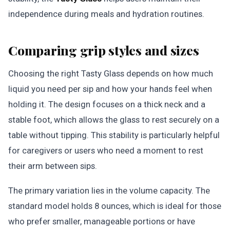
independence during meals and hydration routines.
Comparing grip styles and sizes
Choosing the right Tasty Glass depends on how much
liquid you need per sip and how your hands feel when
holding it. The design focuses on a thick neck and a
stable foot, which allows the glass to rest securely on a
table without tipping. This stability is particularly helpful
for caregivers or users who need a moment to rest
their arm between sips.
The primary variation lies in the volume capacity. The
standard model holds 8 ounces, which is ideal for those
who prefer smaller, manageable portions or have