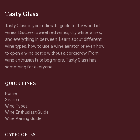
Tasty Glass
Tasty Glass is your ultimate guide to the world of
wines. Discover sweet red wines, dry white wines,
and everything in between. Learn about different
wine types, how to use a wine aerator, or even how
to open a wine bottle without a corkscrew. From
wine enthusiasts to beginners, Tasty Glass has
something for everyone.
QUICK LINKS
Home
Search
Wine Types
Wine Enthusiast Guide
Wine Pairing Guide
CATEGORIES