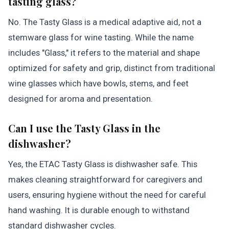
tasting glass?
No. The Tasty Glass is a medical adaptive aid, not a
stemware glass for wine tasting. While the name
includes "Glass," it refers to the material and shape
optimized for safety and grip, distinct from traditional
wine glasses which have bowls, stems, and feet
designed for aroma and presentation.
Can I use the Tasty Glass in the
dishwasher?
Yes, the ETAC Tasty Glass is dishwasher safe. This
makes cleaning straightforward for caregivers and
users, ensuring hygiene without the need for careful
hand washing. It is durable enough to withstand
standard dishwasher cycles.