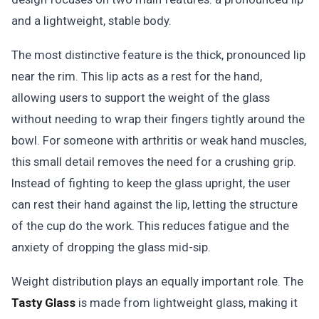
and a lightweight, stable body.
The most distinctive feature is the thick, pronounced lip
near the rim. This lip acts as a rest for the hand,
allowing users to support the weight of the glass
without needing to wrap their fingers tightly around the
bowl. For someone with arthritis or weak hand muscles,
this small detail removes the need for a crushing grip.
Instead of fighting to keep the glass upright, the user
can rest their hand against the lip, letting the structure
of the cup do the work. This reduces fatigue and the
anxiety of dropping the glass mid-sip.
Weight distribution plays an equally important role. The
Tasty Glass
is made from lightweight glass, making it