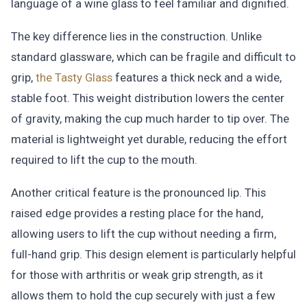
language of a wine glass to feel familiar and dignified.
The key difference lies in the construction. Unlike
standard glassware, which can be fragile and difficult to
grip,
the Tasty Glass
features a thick neck and a wide,
stable foot. This weight distribution lowers the center
of gravity, making the cup much harder to tip over. The
material is lightweight yet durable, reducing the effort
required to lift the cup to the mouth.
Another critical feature is the pronounced lip. This
raised edge provides a resting place for the hand,
allowing users to lift the cup without needing a firm,
full-hand grip. This design element is particularly helpful
for those with arthritis or weak grip strength, as it
allows them to hold the cup securely with just a few