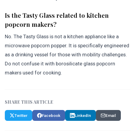
Is the Tasty Glass related to kitchen
popcorn makers?
No. The Tasty Glass is not a kitchen appliance like a
microwave popcorn popper. It is specifically engineered
as a drinking vessel for those with mobility challenges.
Do not confuse it with borosilicate glass popcorn
makers used for cooking.
SHARE THIS ARTICLE
Twitter
Facebook
LinkedIn
Email