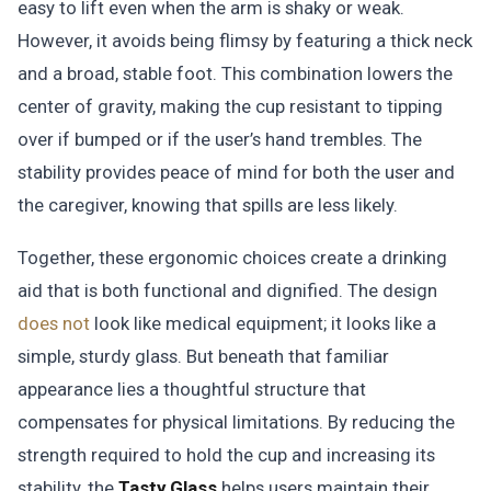
easy to lift even when the arm is shaky or weak.
However, it avoids being flimsy by featuring a thick neck
and a broad, stable foot. This combination lowers the
center of gravity, making the cup resistant to tipping
over if bumped or if the user’s hand trembles. The
stability provides peace of mind for both the user and
the caregiver, knowing that spills are less likely.
Together, these ergonomic choices create a drinking
aid that is both functional and dignified. The design
does not
look like medical equipment; it looks like a
simple, sturdy glass. But beneath that familiar
appearance lies a thoughtful structure that
compensates for physical limitations. By reducing the
strength required to hold the cup and increasing its
stability, the
Tasty Glass
helps users maintain their