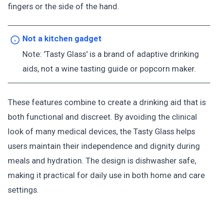
fingers or the side of the hand.
Not a kitchen gadget
Note: 'Tasty Glass' is a brand of adaptive drinking
aids, not a wine tasting guide or popcorn maker.
These features combine to create a drinking aid that is
both functional and discreet. By avoiding the clinical
look of many medical devices, the Tasty Glass helps
users maintain their independence and dignity during
meals and hydration. The design is dishwasher safe,
making it practical for daily use in both home and care
settings.