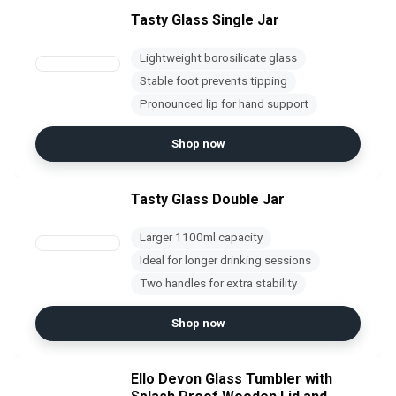
Tasty Glass Single Jar
Lightweight borosilicate glass
Stable foot prevents tipping
Pronounced lip for hand support
Shop now
Tasty Glass Double Jar
Larger 1100ml capacity
Ideal for longer drinking sessions
Two handles for extra stability
Shop now
Ello Devon Glass Tumbler with