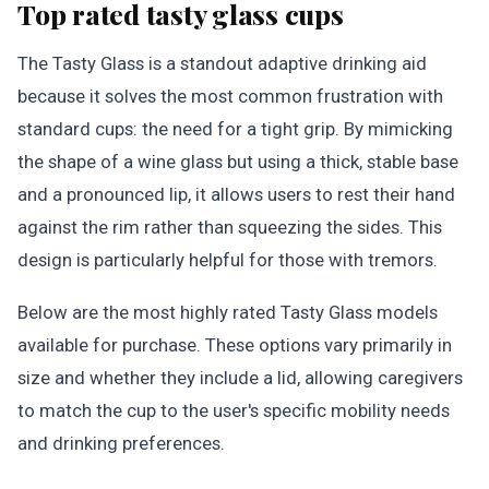
Top rated tasty glass cups
The Tasty Glass is a standout adaptive drinking aid
because it solves the most common frustration with
standard cups: the need for a tight grip. By mimicking
the shape of a wine glass but using a thick, stable base
and a pronounced lip, it allows users to rest their hand
against the rim rather than squeezing the sides. This
design is particularly helpful for those with tremors.
Below are the most highly rated Tasty Glass models
available for purchase. These options vary primarily in
size and whether they include a lid, allowing caregivers
to match the cup to the user's specific mobility needs
and drinking preferences.