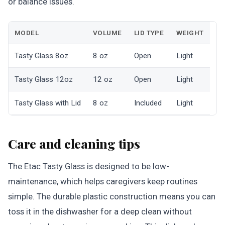
or balance issues.
MODEL
VOLUME
LID TYPE
WEIGHT
Tasty Glass 8oz
8 oz
Open
Light
Tasty Glass 12oz
12 oz
Open
Light
Tasty Glass with Lid
8 oz
Included
Light
Care and cleaning tips
The Etac Tasty Glass is designed to be low-
maintenance, which helps caregivers keep routines
simple. The durable plastic construction means you can
toss it in the dishwasher for a deep clean without