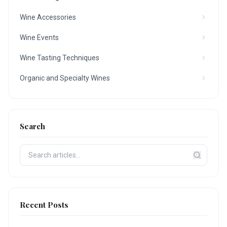
Wine Accessories
Wine Events
Wine Tasting Techniques
Organic and Specialty Wines
Search
Recent Posts