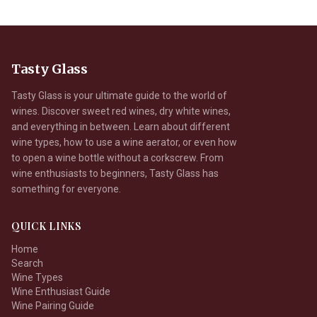
Tasty Glass
Tasty Glass is your ultimate guide to the world of
wines. Discover sweet red wines, dry white wines,
and everything in between. Learn about different
wine types, how to use a wine aerator, or even how
to open a wine bottle without a corkscrew. From
wine enthusiasts to beginners, Tasty Glass has
something for everyone.
QUICK LINKS
Home
Search
Wine Types
Wine Enthusiast Guide
Wine Pairing Guide