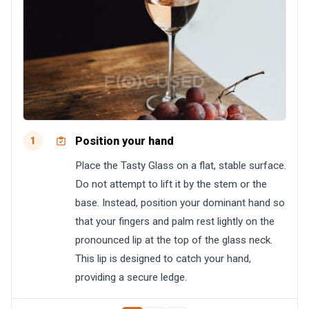
Position your hand
1
Place the Tasty Glass on a flat, stable surface.
Do not attempt to lift it by the stem or the
base. Instead, position your dominant hand so
that your fingers and palm rest lightly on the
pronounced lip at the top of the glass neck.
This lip is designed to catch your hand,
providing a secure ledge.