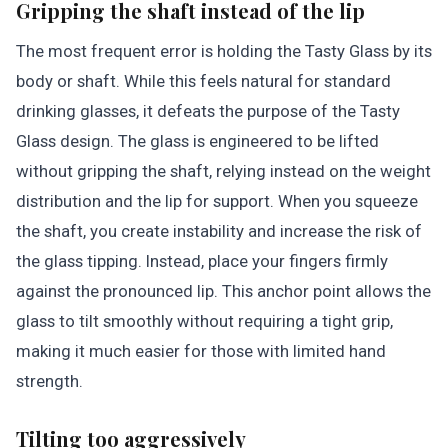
Gripping the shaft instead of the lip
The most frequent error is holding the Tasty Glass by its
body or shaft. While this feels natural for standard
drinking glasses, it defeats the purpose of the Tasty
Glass design. The glass is engineered to be lifted
without gripping the shaft, relying instead on the weight
distribution and the lip for support. When you squeeze
the shaft, you create instability and increase the risk of
the glass tipping. Instead, place your fingers firmly
against the pronounced lip. This anchor point allows the
glass to tilt smoothly without requiring a tight grip,
making it much easier for those with limited hand
strength.
Tilting too aggressively