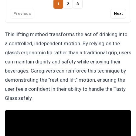
1
2
3
Previous
Next
This lifting method transforms the act of drinking into
a controlled, independent motion. By relying on the
glass's ergonomic lip rather than a traditional grip, users
can maintain dignity and safety while enjoying their
beverages. Caregivers can reinforce this technique by
demonstrating the "rest and lift" motion, ensuring the
user feels confident in their ability to handle the Tasty
Glass safely.