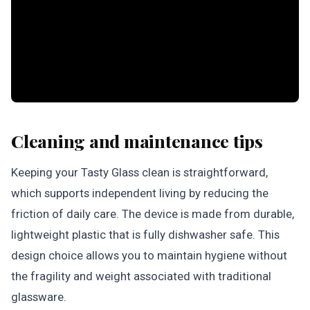
Cleaning and maintenance tips
Keeping your Tasty Glass clean is straightforward,
which supports independent living by reducing the
friction of daily care. The device is made from durable,
lightweight plastic that is fully dishwasher safe. This
design choice allows you to maintain hygiene without
the fragility and weight associated with traditional
glassware.