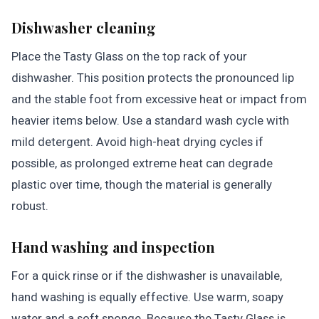
Dishwasher cleaning
Place the Tasty Glass on the top rack of your
dishwasher. This position protects the pronounced lip
and the stable foot from excessive heat or impact from
heavier items below. Use a standard wash cycle with
mild detergent. Avoid high-heat drying cycles if
possible, as prolonged extreme heat can degrade
plastic over time, though the material is generally
robust.
Hand washing and inspection
For a quick rinse or if the dishwasher is unavailable,
hand washing is equally effective. Use warm, soapy
water and a soft sponge. Because the Tasty Glass is