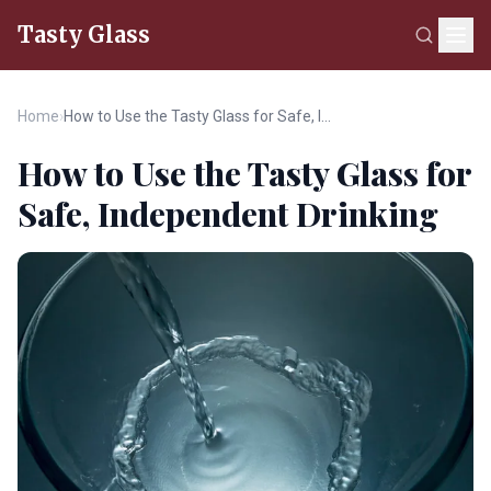
Tasty Glass
Home
›
How to Use the Tasty Glass for Safe, Independent Drinking
How to Use the Tasty Glass for
Safe, Independent Drinking