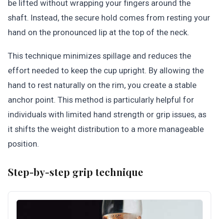
be lifted without wrapping your fingers around the
shaft. Instead, the secure hold comes from resting your
hand on the pronounced lip at the top of the neck.
This technique minimizes spillage and reduces the
effort needed to keep the cup upright. By allowing the
hand to rest naturally on the rim, you create a stable
anchor point. This method is particularly helpful for
individuals with limited hand strength or grip issues, as
it shifts the weight distribution to a more manageable
position.
Step-by-step grip technique