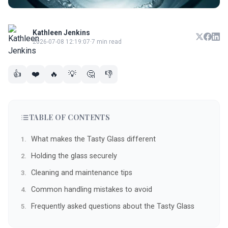
Kathleen Jenkins
2026-07-08 12:19:07
·
7 min read
👍
❤️
🔥
💡
🤔
👎
TABLE OF CONTENTS
What makes the Tasty Glass different
Holding the glass securely
Cleaning and maintenance tips
Common handling mistakes to avoid
Frequently asked questions about the Tasty Glass