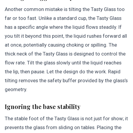
Another common mistake is tilting the Tasty Glass too
far or too fast. Unlike a standard cup, the Tasty Glass
has a specific angle where the liquid flows steadily. If
you tilt it beyond this point, the liquid rushes forward all
at once, potentially causing choking or spilling. The
thick neck of the Tasty Glass is designed to control the
flow rate. Tilt the glass slowly until the liquid reaches
the lip, then pause. Let the design do the work. Rapid
tilting removes the safety buffer provided by the glass’s
geometry.
Ignoring the base stability
The stable foot of the Tasty Glass is not just for show; it
prevents the glass from sliding on tables. Placing the