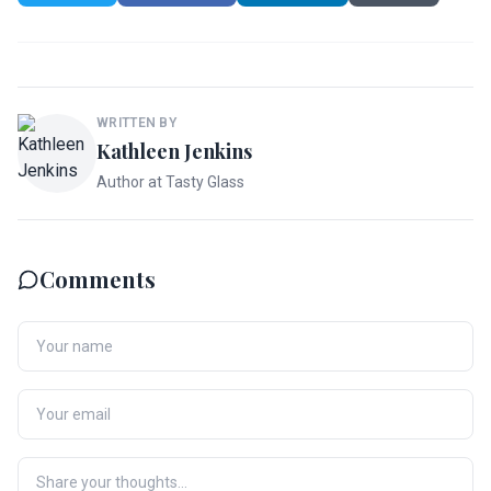
WRITTEN BY
Kathleen Jenkins
Author at Tasty Glass
Comments