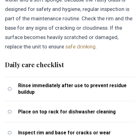
designed for safety and hygiene, regular inspection is
part of the maintenance routine. Check the rim and the
base for any signs of cracking or cloudiness. If the
surface becomes heavily scratched or damaged,
replace the unit to ensure
safe drinking
.
Daily care checklist
Rinse immediately after use to prevent residue
buildup
Place on top rack for dishwasher cleaning
Inspect rim and base for cracks or wear