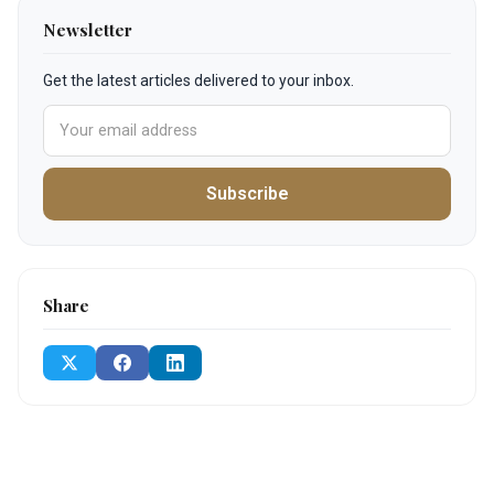
Newsletter
Get the latest articles delivered to your inbox.
Subscribe
Share