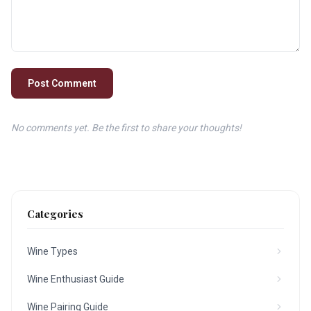
Post Comment
No comments yet. Be the first to share your thoughts!
Categories
Wine Types
Wine Enthusiast Guide
Wine Pairing Guide