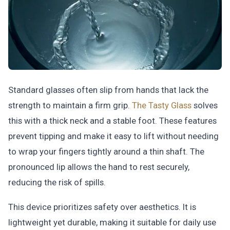
Standard glasses often slip from hands that lack the
strength to maintain a firm grip.
The Tasty Glass
solves
this with a thick neck and a stable foot. These features
prevent tipping and make it easy to lift without needing
to wrap your fingers tightly around a thin shaft. The
pronounced lip allows the hand to rest securely,
reducing the risk of spills.
This device prioritizes safety over aesthetics. It is
lightweight yet durable, making it suitable for daily use