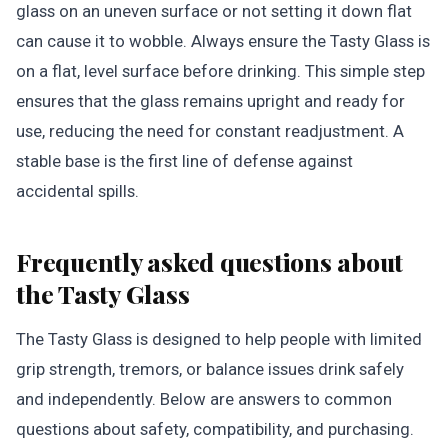
glass on an uneven surface or not setting it down flat
can cause it to wobble. Always ensure the Tasty Glass is
on a flat, level surface before drinking. This simple step
ensures that the glass remains upright and ready for
use, reducing the need for constant readjustment. A
stable base is the first line of defense against
accidental spills.
Frequently asked questions about
the Tasty Glass
The Tasty Glass is designed to help people with limited
grip strength, tremors, or balance issues drink safely
and independently. Below are answers to common
questions about safety, compatibility, and purchasing.