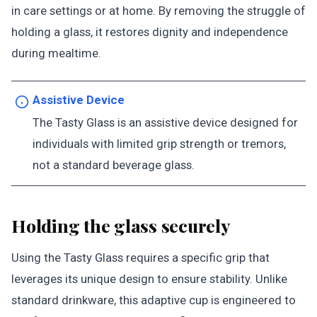
in care settings or at home. By removing the struggle of
holding a glass, it restores dignity and independence
during mealtime.
Assistive Device
The Tasty Glass is an assistive device designed for
individuals with limited grip strength or tremors,
not a standard beverage glass.
Holding the glass securely
Using the Tasty Glass requires a specific grip that
leverages its unique design to ensure stability. Unlike
standard drinkware, this adaptive cup is engineered to