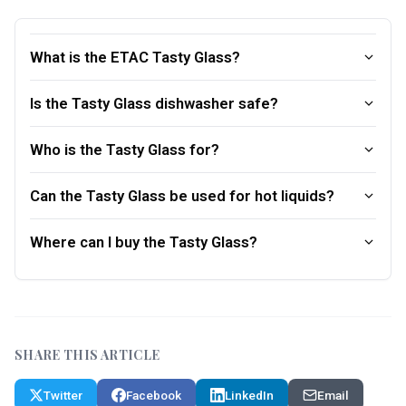
What is the ETAC Tasty Glass?
Is the Tasty Glass dishwasher safe?
Who is the Tasty Glass for?
Can the Tasty Glass be used for hot liquids?
Where can I buy the Tasty Glass?
SHARE THIS ARTICLE
Twitter
Facebook
LinkedIn
Email