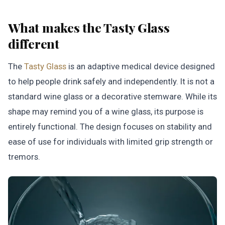
What makes the Tasty Glass
different
The
Tasty Glass
is an adaptive medical device designed
to help people drink safely and independently. It is not a
standard wine glass or a decorative stemware. While its
shape may remind you of a wine glass, its purpose is
entirely functional. The design focuses on stability and
ease of use for individuals with limited grip strength or
tremors.