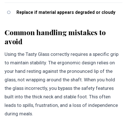
Replace if material appears degraded or cloudy
Common handling mistakes to
avoid
Using the Tasty Glass correctly requires a specific grip
to maintain stability. The ergonomic design relies on
your hand resting against the pronounced lip of the
glass, not wrapping around the shaft. When you hold
the glass incorrectly, you bypass the safety features
built into the thick neck and stable foot. This often
leads to spills, frustration, and a loss of independence
during meals.