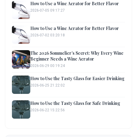
How to Use a Wine Aerator for Better Flavor
2026-07-05 09:17:27
How to Use a Wine Aerator for Better Flavor
2026-07-02 03:20:18
The 2026 Sommelier’s Secret: Why Every Wine
Beginner Needs a Wine Aerator
2026-06-29 00:19:24
How to Use the Tasty Glass for Easier Drinking
2026-06-25 21:22:02
How to Use the Tasty Glass for Safe Drinking
2026-06-22 15:22:56