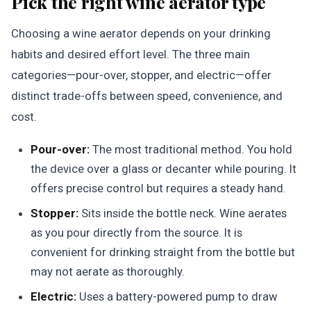
Pick the right wine aerator type
Choosing a wine aerator depends on your drinking
habits and desired effort level. The three main
categories—pour-over, stopper, and electric—offer
distinct trade-offs between speed, convenience, and
cost.
Pour-over:
The most traditional method. You hold
the device over a glass or decanter while pouring. It
offers precise control but requires a steady hand.
Stopper:
Sits inside the bottle neck. Wine aerates
as you pour directly from the source. It is
convenient for drinking straight from the bottle but
may not aerate as thoroughly.
Electric:
Uses a battery-powered pump to draw