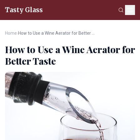
Tasty Glass
Home
›
How to Use a Wine Aerator for Better Taste
How to Use a Wine Aerator for
Better Taste