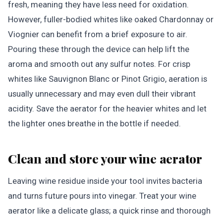
fresh, meaning they have less need for oxidation.
However, fuller-bodied whites like oaked Chardonnay or
Viognier can benefit from a brief exposure to air.
Pouring these through the device can help lift the
aroma and smooth out any sulfur notes. For crisp
whites like Sauvignon Blanc or Pinot Grigio, aeration is
usually unnecessary and may even dull their vibrant
acidity. Save the aerator for the heavier whites and let
the lighter ones breathe in the bottle if needed.
Clean and store your wine aerator
Leaving wine residue inside your tool invites bacteria
and turns future pours into vinegar. Treat your wine
aerator like a delicate glass; a quick rinse and thorough