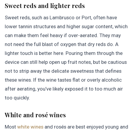
Sweet reds and lighter reds
Sweet reds, such as Lambrusco or Port, often have
lower tannin structures and higher sugar content, which
can make them feel heavy if over-aerated. They may
not need the full blast of oxygen that dry reds do. A
lighter touch is better here. Pouring them through the
device can still help open up fruit notes, but be cautious
not to strip away the delicate sweetness that defines
these wines. If the wine tastes flat or overly alcoholic
after aerating, you’ve likely exposed it to too much air
too quickly.
White and rosé wines
Most
white wines
and rosés are best enjoyed young and