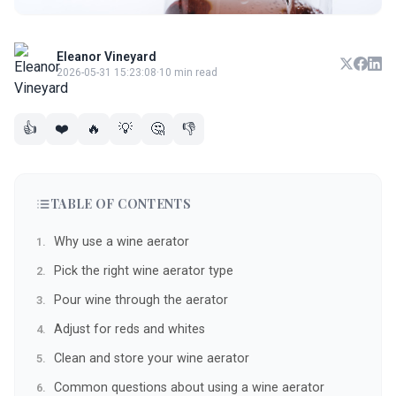
Eleanor Vineyard
2026-05-31 15:23:08
·
10 min read
👍
❤️
🔥
💡
🤔
👎
TABLE OF CONTENTS
Why use a wine aerator
Pick the right wine aerator type
Pour wine through the aerator
Adjust for reds and whites
Clean and store your wine aerator
Common questions about using a wine aerator