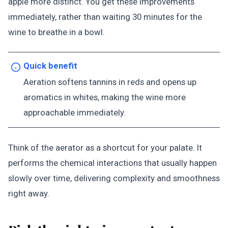
apple more distinct. You get these improvements
immediately, rather than waiting 30 minutes for the
wine to breathe in a bowl.
Quick benefit
Aeration softens tannins in reds and opens up
aromatics in whites, making the wine more
approachable immediately.
Think of the aerator as a shortcut for your palate. It
performs the chemical interactions that usually happen
slowly over time, delivering complexity and smoothness
right away.