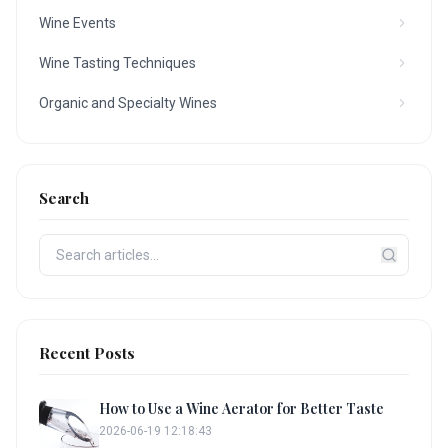
Wine Events
Wine Tasting Techniques
Organic and Specialty Wines
Search
Recent Posts
How to Use a Wine Aerator for Better Taste
2026-06-19 12:18:43