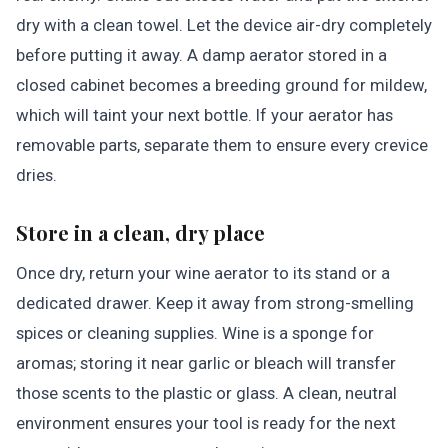
dry with a clean towel. Let the device air-dry completely
before putting it away. A damp aerator stored in a
closed cabinet becomes a breeding ground for mildew,
which will taint your next bottle. If your aerator has
removable parts, separate them to ensure every crevice
dries.
Store in a clean, dry place
Once dry, return your wine aerator to its stand or a
dedicated drawer. Keep it away from strong-smelling
spices or cleaning supplies. Wine is a sponge for
aromas; storing it near garlic or bleach will transfer
those scents to the plastic or glass. A clean, neutral
environment ensures your tool is ready for the next