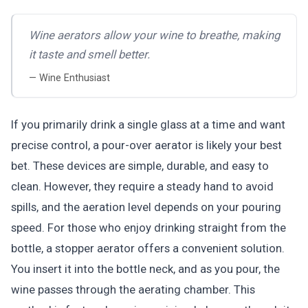
Wine aerators allow your wine to breathe, making
it taste and smell better.
— Wine Enthusiast
If you primarily drink a single glass at a time and want
precise control, a pour-over aerator is likely your best
bet. These devices are simple, durable, and easy to
clean. However, they require a steady hand to avoid
spills, and the aeration level depends on your pouring
speed. For those who enjoy drinking straight from the
bottle, a stopper aerator offers a convenient solution.
You insert it into the bottle neck, and as you pour, the
wine passes through the aerating chamber. This