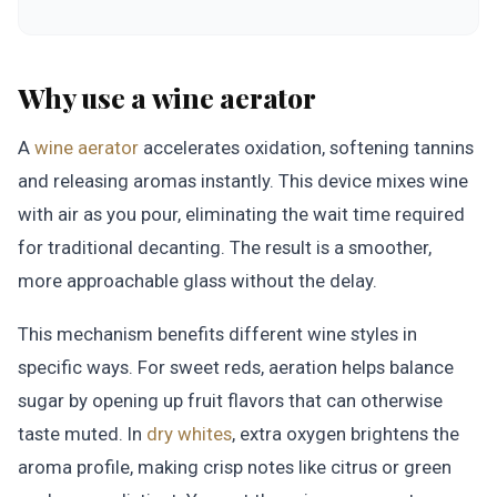
Why use a wine aerator
A
wine aerator
accelerates oxidation, softening tannins
and releasing aromas instantly. This device mixes wine
with air as you pour, eliminating the wait time required
for traditional decanting. The result is a smoother,
more approachable glass without the delay.
This mechanism benefits different wine styles in
specific ways. For sweet reds, aeration helps balance
sugar by opening up fruit flavors that can otherwise
taste muted. In
dry whites
, extra oxygen brightens the
aroma profile, making crisp notes like citrus or green