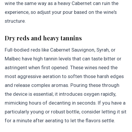
wine the same way as a heavy Cabernet can ruin the
experience, so adjust your pour based on the wine's
structure.
Dry reds and heavy tannins
Full-bodied reds like Cabernet Sauvignon, Syrah, or
Malbec have high tannin levels that can taste bitter or
astringent when first opened. These wines need the
most aggressive aeration to soften those harsh edges
and release complex aromas. Pouring these through
the device is essential; it introduces oxygen rapidly,
mimicking hours of decanting in seconds. If you have a
particularly young or robust bottle, consider letting it sit
for a minute after aerating to let the flavors settle.