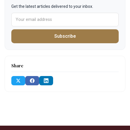
Get the latest articles delivered to your inbox.
Subscribe
Share