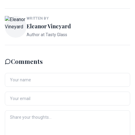
WRITTEN BY
Eleanor Vineyard
Author at Tasty Glass
Comments