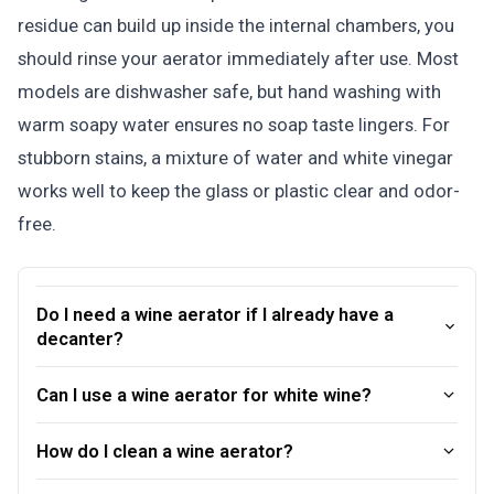
residue can build up inside the internal chambers, you
should rinse your aerator immediately after use. Most
models are dishwasher safe, but hand washing with
warm soapy water ensures no soap taste lingers. For
stubborn stains, a mixture of water and white vinegar
works well to keep the glass or plastic clear and odor-
free.
Do I need a wine aerator if I already have a
decanter?
Can I use a wine aerator for white wine?
How do I clean a wine aerator?