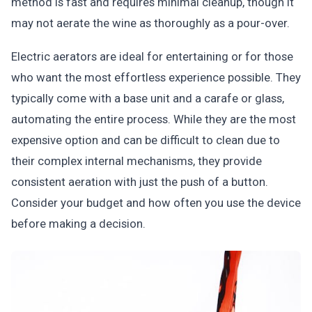
method is fast and requires minimal cleanup, though it
may not aerate the wine as thoroughly as a pour-over.
Electric aerators are ideal for entertaining or for those
who want the most effortless experience possible. They
typically come with a base unit and a carafe or glass,
automating the entire process. While they are the most
expensive option and can be difficult to clean due to
their complex internal mechanisms, they provide
consistent aeration with just the push of a button.
Consider your budget and how often you use the device
before making a decision.