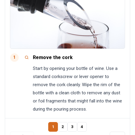
Remove the cork
1
Start by opening your bottle of wine. Use a
standard corkscrew or lever opener to
remove the cork cleanly. Wipe the rim of the
bottle with a clean cloth to remove any dust
or foil fragments that might fall into the wine
during the pouring process.
1
2
3
4