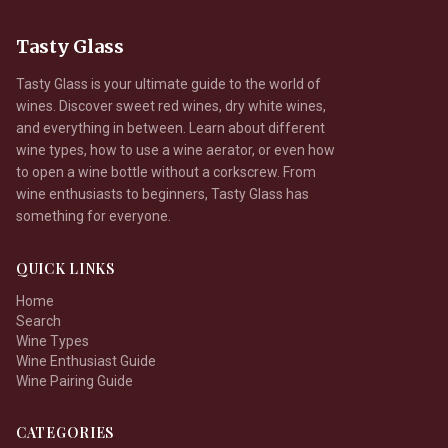
Tasty Glass
Tasty Glass is your ultimate guide to the world of
wines. Discover sweet red wines, dry white wines,
and everything in between. Learn about different
wine types, how to use a wine aerator, or even how
to open a wine bottle without a corkscrew. From
wine enthusiasts to beginners, Tasty Glass has
something for everyone.
QUICK LINKS
Home
Search
Wine Types
Wine Enthusiast Guide
Wine Pairing Guide
CATEGORIES