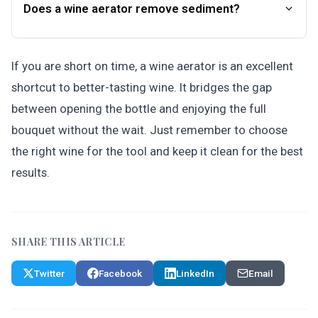
Does a wine aerator remove sediment?
If you are short on time, a wine aerator is an excellent
shortcut to better-tasting wine. It bridges the gap
between opening the bottle and enjoying the full
bouquet without the wait. Just remember to choose
the right wine for the tool and keep it clean for the best
results.
SHARE THIS ARTICLE
Twitter
Facebook
LinkedIn
Email