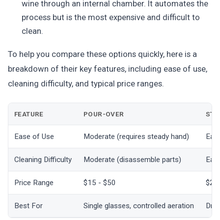
wine through an internal chamber. It automates the
process but is the most expensive and difficult to
clean.
To help you compare these options quickly, here is a
breakdown of their key features, including ease of use,
cleaning difficulty, and typical price ranges.
FEATURE
POUR-OVER
STO
Ease of Use
Moderate (requires steady hand)
Easy
Cleaning Difficulty
Moderate (disassemble parts)
Easy
Price Range
$15 - $50
$20
Best For
Single glasses, controlled aeration
Drin