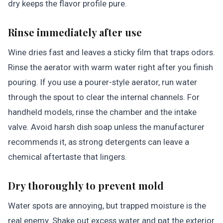
dry keeps the flavor profile pure.
Rinse immediately after use
Wine dries fast and leaves a sticky film that traps odors.
Rinse the aerator with warm water right after you finish
pouring. If you use a pourer-style aerator, run water
through the spout to clear the internal channels. For
handheld models, rinse the chamber and the intake
valve. Avoid harsh dish soap unless the manufacturer
recommends it, as strong detergents can leave a
chemical aftertaste that lingers.
Dry thoroughly to prevent mold
Water spots are annoying, but trapped moisture is the
real enemy. Shake out excess water and pat the exterior