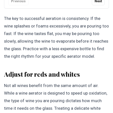
Previous
Next
The key to successful aeration is consistency. If the
wine splashes or foams excessively, you are pouring too
fast. If the wine tastes flat, you may be pouring too
slowly, allowing the wine to evaporate before it reaches
the glass. Practice with a less expensive bottle to find
the right rhythm for your specific aerator model.
Adjust for reds and whites
Not all wines benefit from the same amount of air.
While a wine aerator is designed to speed up oxidation,
the type of wine you are pouring dictates how much
time it needs on the glass. Treating a delicate white