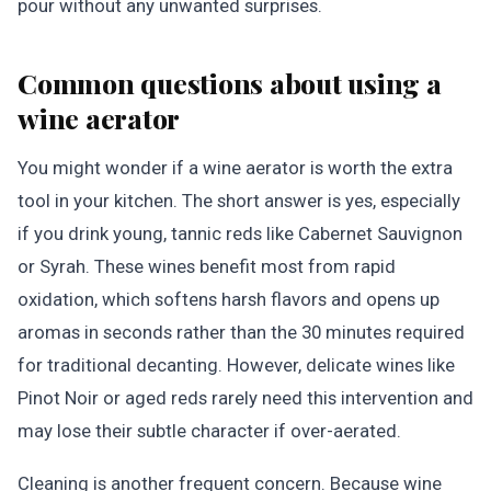
pour without any unwanted surprises.
Common questions about using a
wine aerator
You might wonder if a wine aerator is worth the extra
tool in your kitchen. The short answer is yes, especially
if you drink young, tannic reds like Cabernet Sauvignon
or Syrah. These wines benefit most from rapid
oxidation, which softens harsh flavors and opens up
aromas in seconds rather than the 30 minutes required
for traditional decanting. However, delicate wines like
Pinot Noir or aged reds rarely need this intervention and
may lose their subtle character if over-aerated.
Cleaning is another frequent concern. Because wine