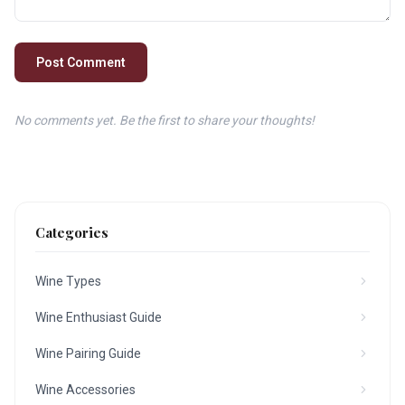
Post Comment
No comments yet. Be the first to share your thoughts!
Categories
Wine Types
Wine Enthusiast Guide
Wine Pairing Guide
Wine Accessories