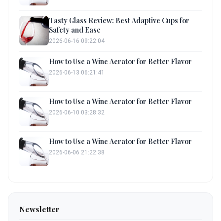
Tasty Glass Review: Best Adaptive Cups for
Safety and Ease
2026-06-16 09:22:04
How to Use a Wine Aerator for Better Flavor
2026-06-13 06:21:41
How to Use a Wine Aerator for Better Flavor
2026-06-10 03:28:32
How to Use a Wine Aerator for Better Flavor
2026-06-06 21:22:38
Newsletter