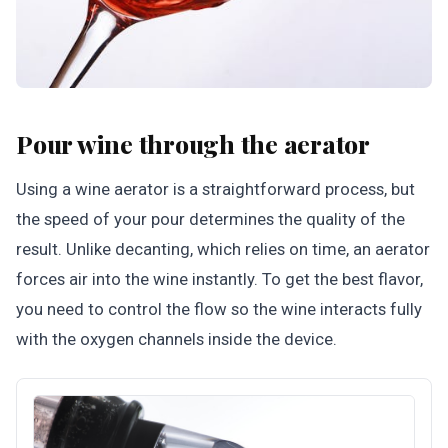
Pour wine through the aerator
Using a wine aerator is a straightforward process, but
the speed of your pour determines the quality of the
result. Unlike decanting, which relies on time, an aerator
forces air into the wine instantly. To get the best flavor,
you need to control the flow so the wine interacts fully
with the oxygen channels inside the device.