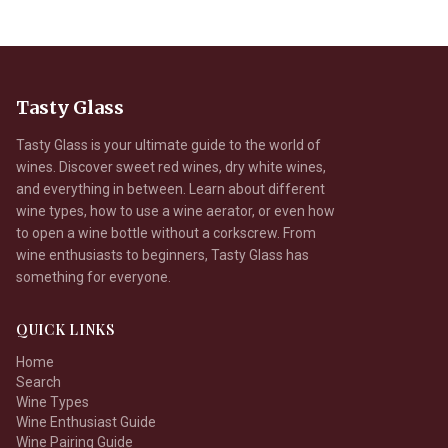
Tasty Glass
Tasty Glass is your ultimate guide to the world of
wines. Discover sweet red wines, dry white wines,
and everything in between. Learn about different
wine types, how to use a wine aerator, or even how
to open a wine bottle without a corkscrew. From
wine enthusiasts to beginners, Tasty Glass has
something for everyone.
QUICK LINKS
Home
Search
Wine Types
Wine Enthusiast Guide
Wine Pairing Guide