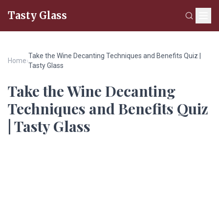
Tasty Glass
Take the Wine Decanting Techniques and Benefits Quiz |
Home
›
Tasty Glass
Take the Wine Decanting
Techniques and Benefits Quiz
| Tasty Glass